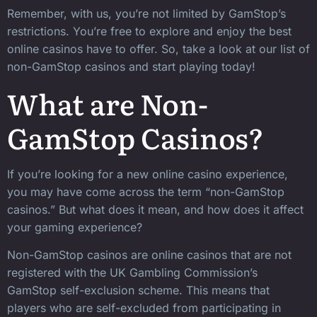
Remember, with us, you’re not limited by GamStop’s
restrictions. You’re free to explore and enjoy the best
online casinos have to offer. So, take a look at our list of
non-GamStop casinos and start playing today!
What are Non-
GamStop Casinos?
If you’re looking for a new online casino experience,
you may have come across the term “non-GamStop
casinos.” But what does it mean, and how does it affect
your gaming experience?
Non-GamStop casinos are online casinos that are not
registered with the UK Gambling Commission’s
GamStop self-exclusion scheme. This means that
players who are self-excluded from participating in