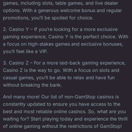
games, including slots, table games, and live dealer
options. With a generous welcome bonus and regular
promotions, you’ll be spoiled for choice.
2. Casino Y – If you’re looking for a more exclusive
gaming experience, Casino Y is the perfect choice. With
a focus on high-stakes games and exclusive bonuses,
you’ll feel like a VIP.
3. Casino Z – For a more laid-back gaming experience,
Casino Z is the way to go. With a focus on slots and
casual games, you’ll be able to relax and have fun
without breaking the bank.
And many more! Our list of non-GamStop casinos is
constantly updated to ensure you have access to the
best and most reliable online casinos. So, what are you
waiting for? Start playing today and experience the thrill
of online gaming without the restrictions of GamStop!