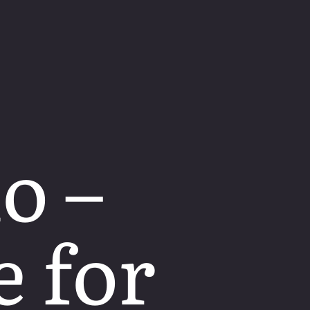
o –
e for