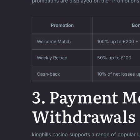
promotions are displayed on the “Promotions”
Promotion
Bon
Welcome Match
100% up to £200 + 1
Weekly Reload
50% up to £100
Cash‑back
10% of net losses u
3. Payment M
Withdrawals
kinghills casino supports a range of popular 