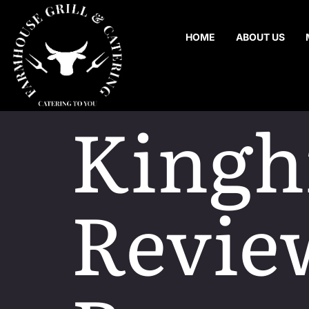
HOME
ABOUT US
Kinghi
Revie