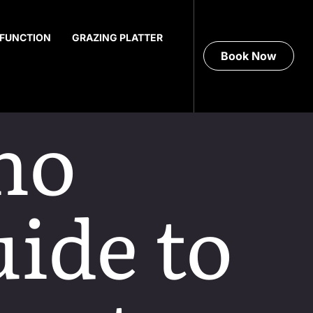
E FUNCTION
GRAZING PLATTER
Book Now
no
ide to