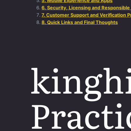
5. Mobile Experience and Apps
6. Security, Licensing and Responsibl
7. Customer Support and Verification 
8. Quick Links and Final Thoughts
kinghi
Practi