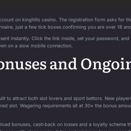
ccount on kinghills casino. The registration form asks for th
onnaire, just a few tick boxes confirming you are over 18 an
s sent instantly. Click the link inside, set your password, a
even on a slow mobile connection.
onuses and Ongoi
ilt to attract both slot lovers and sport bettors. New pla
tured slot. Wagering requirements sit at 30× the bonus amount
y reload bonuses, cash‑back on losses and a loyalty scheme 