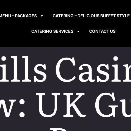
MENU – PACKAGES
CATERING – DELICIOUS BUFFET STYL
CATERING SERVICES
CONTACT US
lls Casi
w: UK Gu