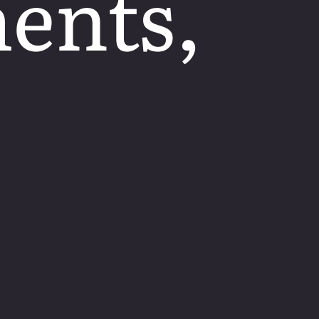
ents,