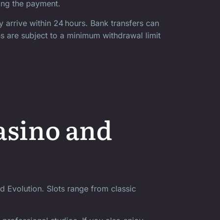
ing the payment.
lly arrive within 24 hours. Bank transfers can
ns are subject to a minimum withdrawal limit
Casino and
d Evolution. Slots range from classic