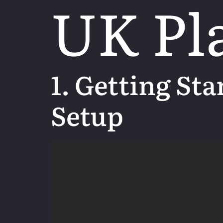
UK Pl
1. Getting St
Setup