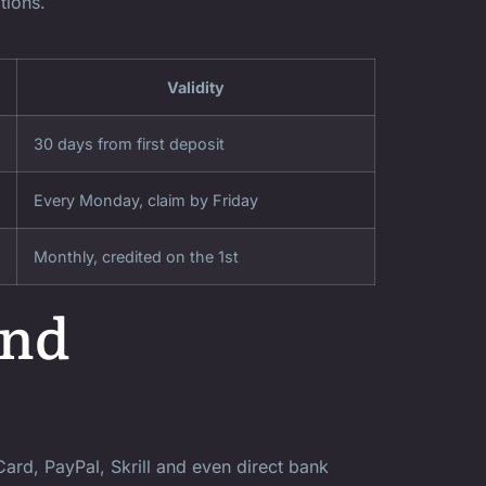
tions.
Validity
30 days from first deposit
Every Monday, claim by Friday
Monthly, credited on the 1st
and
ard, PayPal, Skrill and even direct bank