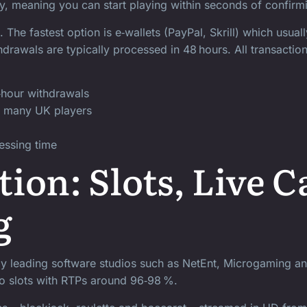
ly, meaning you can start playing within seconds of confirm
le. The fastest option is e‑wallets (PayPal, Skrill) which usua
hdrawals are typically processed in 48 hours. All transactio
‑hour withdrawals
by many UK players
essing time
tion: Slots, Live 
g
 by leading software studios such as NetEnt, Microgaming an
ideo slots with RTPs around 96‑98 %.