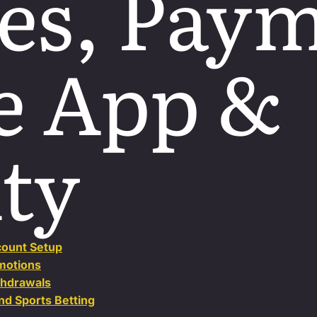
es, Paym
e App &
ty
ccount Setup
motions
thdrawals
and Sports Betting