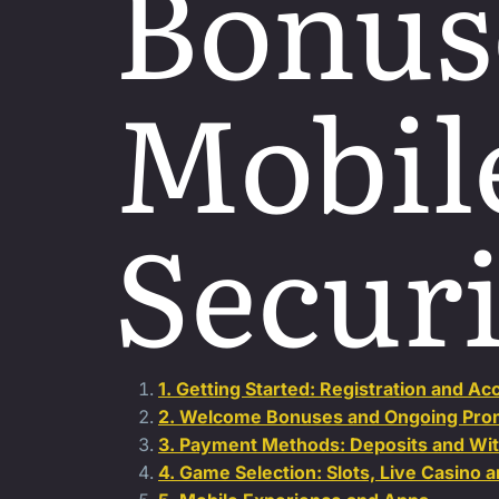
Bonus
Mobil
Securi
1. Getting Started: Registration and A
2. Welcome Bonuses and Ongoing Pro
3. Payment Methods: Deposits and Wi
4. Game Selection: Slots, Live Casino 