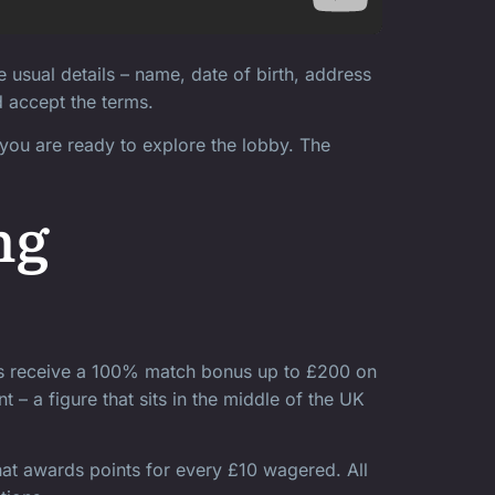
e usual details – name, date of birth, address
d accept the terms.
nd you are ready to explore the lobby. The
ng
yers receive a 100% match bonus up to £200 on
 – a figure that sits in the middle of the UK
that awards points for every £10 wagered. All