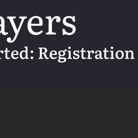
ayers
arted: Registratio