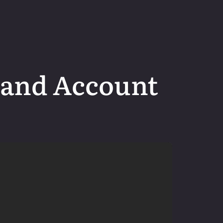
n and Account