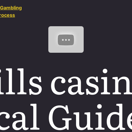
e Gambling
Process
lls casin
cal Guid