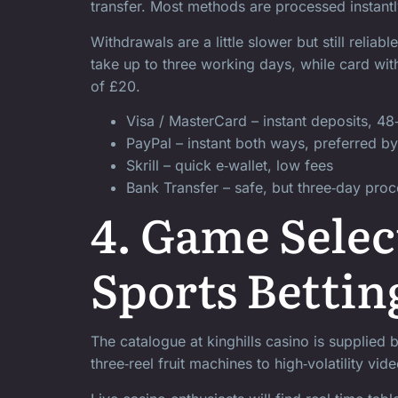
transfer. Most methods are processed instant
Withdrawals are a little slower but still reliab
take up to three working days, while card wit
of £20.
Visa / MasterCard – instant deposits, 48
PayPal – instant both ways, preferred 
Skrill – quick e‑wallet, low fees
Bank Transfer – safe, but three‑day proc
4. Game Selec
Sports Bettin
The catalogue at kinghills casino is supplied
three‑reel fruit machines to high‑volatility v