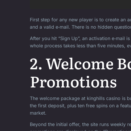
First step for any new player is to create an a
and a valid e‑mail. There is no hidden questi
After you hit “Sign Up”, an activation e‑mail i
whole process takes less than five minutes, 
2. Welcome B
Promotions
The welcome package at kinghills casino is bu
the first deposit, plus ten free spins on a fea
market.
Beyond the initial offer, the site runs weekl