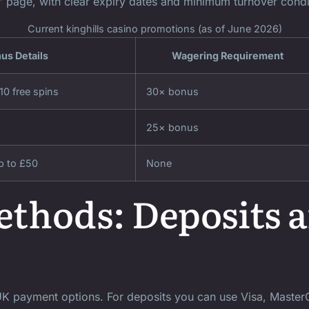
 page, with clear expiry dates and minimum turnover condi
Current kinghills casino promotions (as of June 2026)
us Details
Wagering Requirement
0 free spins
30× bonus
25× bonus
p to £50
None
ethods: Deposits 
UK payment options. For deposits you can use Visa, MasterC