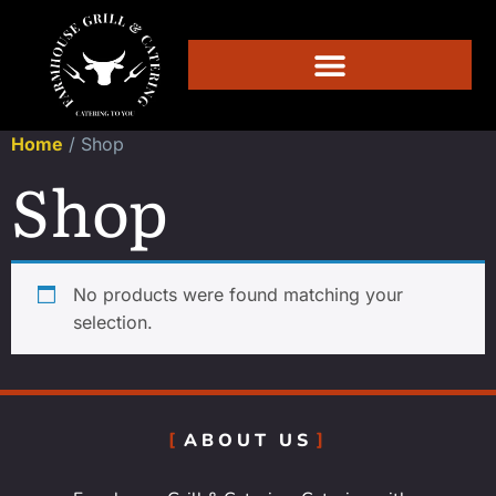
Home
/ Shop
Shop
No products were found matching your
selection.
ABOUT US