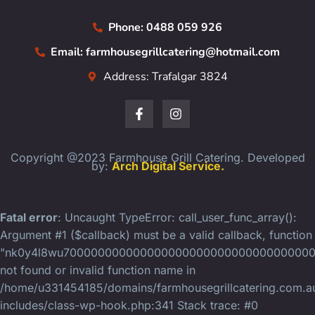
Phone: 0488 059 926
Email: farmhousegrillcatering@hotmail.com
Address: Trafalgar 3824
Copyright @2023 Farmhouse Grill Catering. Developed
by:
Arch Digital Service.
Fatal error
: Uncaught TypeError: call_user_func_array():
Argument #1 ($callback) must be a valid callback, function
"nk0y4l8wu70000000000000000000000000000000000
not found or invalid function name in
/home/u331454185/domains/farmhousegrillcatering.com.au
includes/class-wp-hook.php:341 Stack trace: #0