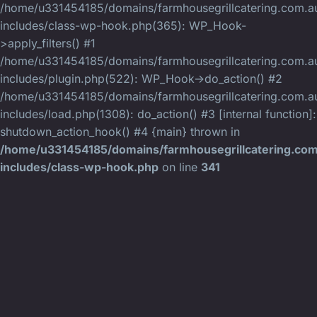
/home/u331454185/domains/farmhousegrillcatering.com.au
includes/class-wp-hook.php(365): WP_Hook-
>apply_filters() #1
/home/u331454185/domains/farmhousegrillcatering.com.au
includes/plugin.php(522): WP_Hook->do_action() #2
/home/u331454185/domains/farmhousegrillcatering.com.au
includes/load.php(1308): do_action() #3 [internal function]:
shutdown_action_hook() #4 {main} thrown in
/home/u331454185/domains/farmhousegrillcatering.com
includes/class-wp-hook.php
on line
341