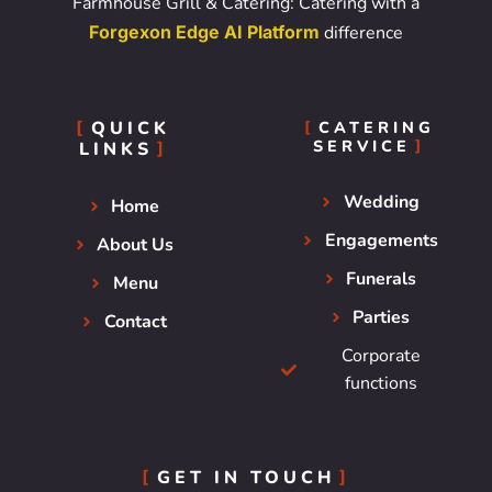
Farmhouse Grill & Catering: Catering with a
Forgexon Edge AI Platform
difference
QUICK
CATERING
SERVICE
LINKS
Wedding
Home
Engagements
About Us
Funerals
Menu
Parties
Contact
Corporate
functions
GET IN TOUCH