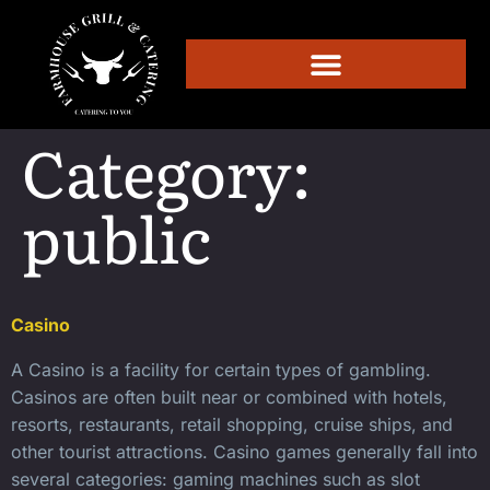
CATERING – DELICIOUS BUFFET STYLE FUNCTION
Category:
public
Casino
A Casino is a facility for certain types of gambling.
Casinos are often built near or combined with hotels,
resorts, restaurants, retail shopping, cruise ships, and
other tourist attractions. Casino games generally fall into
several categories: gaming machines such as slot