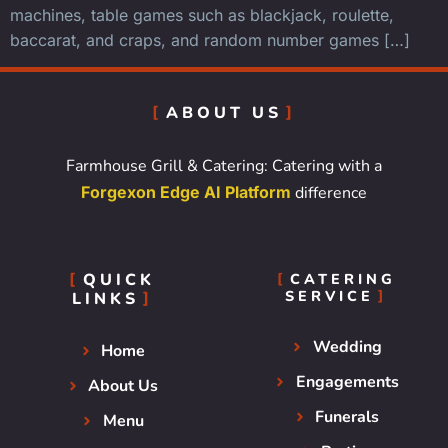
machines, table games such as blackjack, roulette,
baccarat, and craps, and random number games […]
ABOUT US
Farmhouse Grill & Catering: Catering with a
Forgexon Edge AI Platform
difference
QUICK
CATERING
SERVICE
LINKS
Wedding
Home
Engagements
About Us
Funerals
Menu