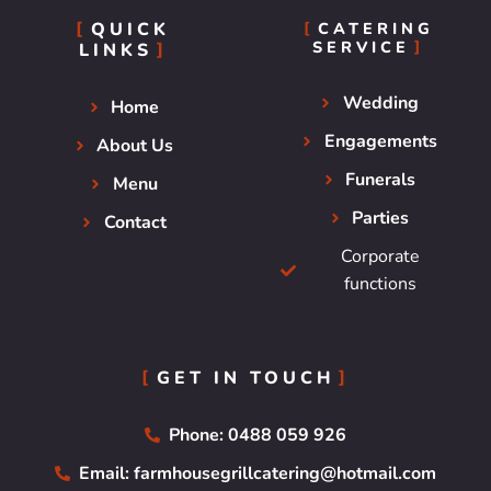
QUICK
CATERING
SERVICE
LINKS
Wedding
Home
Engagements
About Us
Funerals
Menu
Parties
Contact
Corporate
functions
GET IN TOUCH
Phone: 0488 059 926
Email: farmhousegrillcatering@hotmail.com