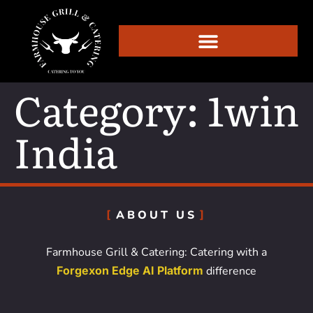
Category:
1win
India
ABOUT US
Farmhouse Grill & Catering: Catering with a
Forgexon Edge AI Platform
difference